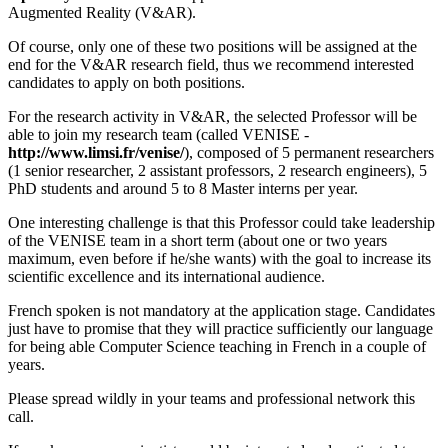
Augmented Reality (V&AR).
Of course, only one of these two positions will be assigned at the
end for the V&AR research field, thus we recommend interested
candidates to apply on both positions.
For the research activity in V&AR, the selected Professor will be
able to join my research team (called VENISE -
http://www.limsi.fr/venise/
), composed of 5 permanent researchers
(1 senior researcher, 2 assistant professors, 2 research engineers), 5
PhD students and around 5 to 8 Master interns per year.
One interesting challenge is that this Professor could take leadership
of the VENISE team in a short term (about one or two years
maximum, even before if he/she wants) with the goal to increase its
scientific excellence and its international audience.
French spoken is not mandatory at the application stage. Candidates
just have to promise that they will practice sufficiently our language
for being able Computer Science teaching in French in a couple of
years.
Please spread wildly in your teams and professional network this
call.