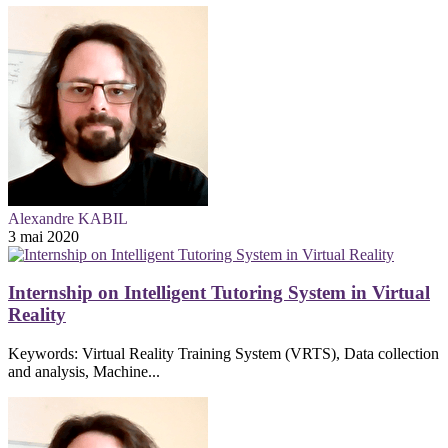
Alexandre KABIL
3 mai 2020
Internship on Intelligent Tutoring System in Virtual
Reality
Keywords: Virtual Reality Training System (VRTS), Data collection
and analysis, Machine...