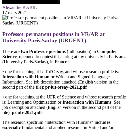
Alexandre KABIL
17 mars 2021
Professor permanent positions in VR/AR at
University Paris-Saclay (URGENT)
There are
two Professor positions
(full position) in
Computer
Science
, openned to contest this spring at my university in Paris area
(University Paris-Saclay), in France :
• one for teaching at IUT d'Orsay, and whose research profile is:
Interaction with Human
or Written and Signed Language
Information. See job description attached (English version in the
second part of the file):
pr-iut-orsay-2021.pdf
• one for teaching at the UFR of Science and whose research profile
is: Learning and Optimization or
Interaction with Humans
. See
job description attached (English version in the second part of the
file):
pr-ufr-2021.pdf
The research spectrum "Interaction with Humans"
includes
especially
fundamental and applied research in Virtual and/or