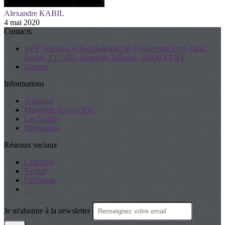
Alexandre KABIL
4 mai 2020
Contacts
UFR Sciences et Technologies de l'Université Evry-Paris-
Saclay, CE1455, 40 rue de Pelvoux, 91020 EVRY
Contact
Informations
A propos
Manifeste de l'AFXR
Les Statuts
Partenaires
Réseaux sociaux
LinkedIn
Twitter
Facebook
Je m'abonne à la newsletter