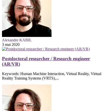
Alexandre KABIL
3 mai 2020
Postdoctoral researcher / Research engineer
(AR/VR)
Keywords: Human Machine Interaction, Virtual Reality, Virtual
Reality Training Systems (VRTS),...