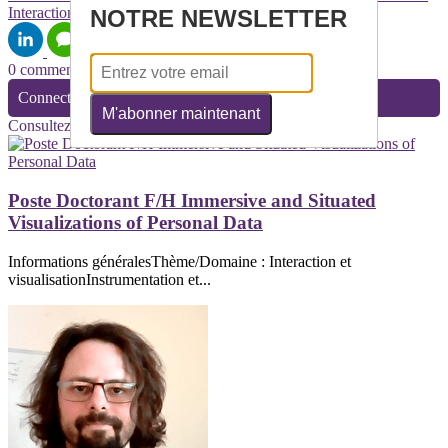
Interaction
NOTRE NEWSLETTER
0 commentaire(s)
Connectez-vous pour laisser un commentaire
M'abonner maintenant
Consultez également
Poste Doctorant F/H Immersive and Situated
Visualizations of Personal Data
Informations généralesThème/Domaine : Interaction et
visualisationInstrumentation et...