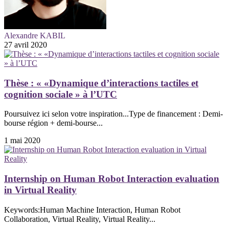
Alexandre KABIL
27 avril 2020
Thèse : « «Dynamique d’interactions tactiles et
cognition sociale » à l’UTC
Poursuivez ici selon votre inspiration...Type de financement : Demi-
bourse région + demi-bourse...
1 mai 2020
Internship on Human Robot Interaction evaluation
in Virtual Reality
Keywords:Human Machine Interaction, Human Robot
Collaboration, Virtual Reality, Virtual Reality...