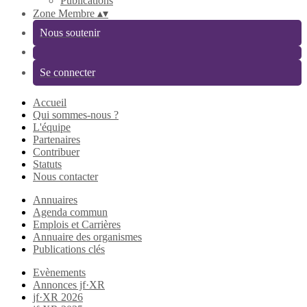
Publications
Zone Membre
▴
▾
Nous soutenir
Se connecter
Accueil
Qui sommes-nous ?
L'équipe
Partenaires
Contribuer
Statuts
Nous contacter
Annuaires
Agenda commun
Emplois et Carrières
Annuaire des organismes
Publications clés
Evènements
Annonces jf·XR
jf·XR 2026