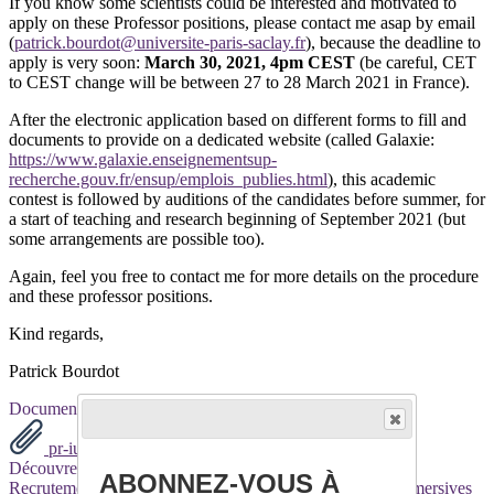
If you know some scientists could be interested and motivated to
apply on these Professor positions, please contact me asap by email
(
patrick.bourdot@universite-paris-saclay.fr
), because the deadline to
apply is very soon:
March 30, 2021, 4pm CEST
(be careful, CET
to CEST change will be between 27 to 28 March 2021 in France).
After the electronic application based on different forms to fill and
documents to provide on a dedicated website (called Galaxie:
https://www.galaxie.enseignementsup-
recherche.gouv.fr/ensup/emplois_publies.html
), this academic
contest is followed by auditions of the candidates before summer, for
a start of teaching and research beginning of September 2021 (but
some arrangements are possible too).
Again, feel you free to contact me for more details on the procedure
and these professor positions.
Kind regards,
Patrick Bourdot
Documents
pr-iut-orsay-2021.pdf
pr-ufr-2021.pdf
Découvrez davantage d'articles sur ces thèmes :
ABONNEZ-VOUS À
Recrutement
Recherche
Réalité Virtuelle
Technologies immersives