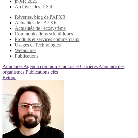
jf·XR 2025
Archives des jf·XR
Rêveries, blog de l'AFXR
Actualités de l'AFXR
Actualités de l'écosystème
Communications scientifiques
Produits et services commerciaux
Usages et Technologies
Webinaires
Publications
Annuaires
Agenda commun
Emplois et Carrières
Annuaire des
organismes
Publications clés
Retour