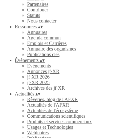
Partenaires
Contribuer
Statuts
Nous contacter
Ressources
▴
▾
Annuaires
Agenda commun
Emplois et Carrières
Annuaire des organismes
Publications clés
Évènements
▴
▾
Evènements
Annonces jf·XR
jf·XR 2026
jf·XR 2025
Archives des jf·XR
Actualités
▴
▾
Rêveries, blog de l'AFXR
Actualités de l'AFXR
Actualités de l'écosystème
Communications scientifiques
Produits et services commerciaux
Usages et Technologies
Webinaires