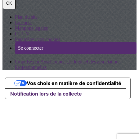
OK
Plan du site
Licences
Mentions légales
CGUV
Paramétrer vos cookies
Se connecter
Propulsé par AssoConnect, le logiciel des associations
Professionnelles
Vos choix en matière de confidentialité
Notification lors de la collecte