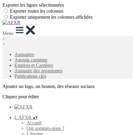
Exporter les lignes sélectionnées
Exporter toutes les colonnes
Exporter uniquement les colonnes affichées
Menu
<
>
Annuaires
Agenda commun
Emplois et Carrières
Annuaire des organismes
Publications clés
Ajoutez un logo, un bouton, des réseaux sociaux
Cliquez pour éditer
L'AFXR
▴
▾
Accueil
Qui sommes-nous ?
L'équipe