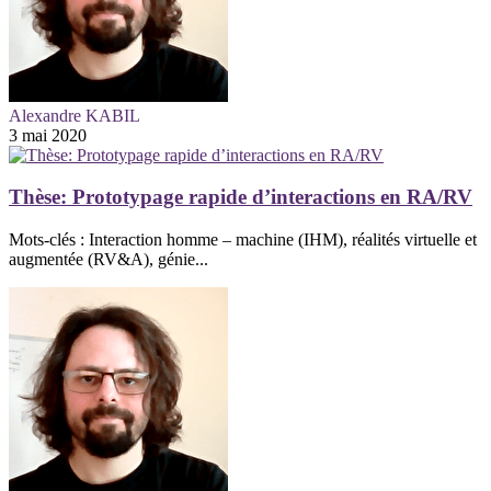
Alexandre KABIL
3 mai 2020
Thèse: Prototypage rapide d’interactions en RA/RV
Mots-clés : Interaction homme – machine (IHM), réalités virtuelle et
augmentée (RV&A), génie...