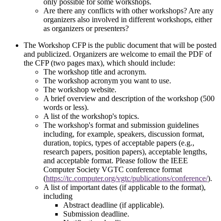
only possible for some workshops.
Are there any conflicts with other workshops? Are any
organizers also involved in different workshops, either
as organizers or presenters?
The Workshop CFP is the public document that will be posted
and publicized. Organizers are welcome to email the PDF of
the CFP (two pages max), which should include:
The workshop title and acronym.
The workshop acronym you want to use.
The workshop website.
A brief overview and description of the workshop (500
words or less).
A list of the workshop's topics.
The workshop's format and submission guidelines
including, for example, speakers, discussion format,
duration, topics, types of acceptable papers (e.g.,
research papers, position papers), acceptable lengths,
and acceptable format. Please follow the IEEE
Computer Society VGTC conference format
(
https://tc.computer.org/vgtc/publications/conference/
).
A list of important dates (if applicable to the format),
including
Abstract deadline (if applicable).
Submission deadline.