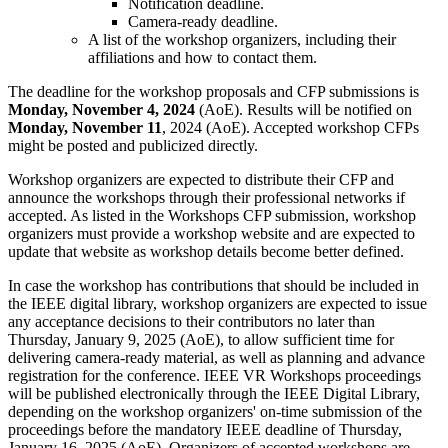
Notification deadline.
Camera-ready deadline.
A list of the workshop organizers, including their
affiliations and how to contact them.
The deadline for the workshop proposals and CFP submissions is
Monday, November 4, 2024
(AoE). Results will be notified on
Monday, November 11
, 2024 (AoE). Accepted workshop CFPs
might be posted and publicized directly.
Workshop organizers are expected to distribute their CFP and
announce the workshops through their professional networks if
accepted. As listed in the Workshops CFP submission, workshop
organizers must provide a workshop website and are expected to
update that website as workshop details become better defined.
In case the workshop has contributions that should be included in
the IEEE digital library, workshop organizers are expected to issue
any acceptance decisions to their contributors no later than
Thursday, January 9, 2025 (AoE), to allow sufficient time for
delivering camera-ready material, as well as planning and advance
registration for the conference. IEEE VR Workshops proceedings
will be published electronically through the IEEE Digital Library,
depending on the workshop organizers' on-time submission of the
proceedings before the mandatory IEEE deadline of Thursday,
January 16, 2025 (AoE). Organizers of accepted workshops are