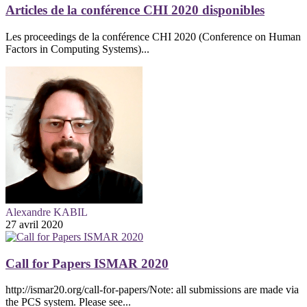
Articles de la conférence CHI 2020 disponibles
Les proceedings de la conférence CHI 2020 (Conference on Human
Factors in Computing Systems)...
Alexandre KABIL
27 avril 2020
Call for Papers ISMAR 2020
http://ismar20.org/call-for-papers/Note: all submissions are made via
the PCS system. Please see...