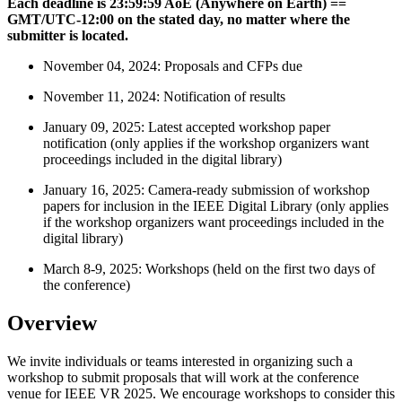
Each deadline is 23:59:59 AoE (Anywhere on Earth) ==
GMT/UTC-12:00 on the stated day, no matter where the
submitter is located.
November 04, 2024: Proposals and CFPs due
November 11, 2024: Notification of results
January 09, 2025: Latest accepted workshop paper
notification (only applies if the workshop organizers want
proceedings included in the digital library)
January 16, 2025: Camera-ready submission of workshop
papers for inclusion in the IEEE Digital Library (only applies
if the workshop organizers want proceedings included in the
digital library)
March 8-9, 2025: Workshops (held on the first two days of
the conference)
Overview
We invite individuals or teams interested in organizing such a
workshop to submit proposals that will work at the conference
venue for IEEE VR 2025. We encourage workshops to consider this