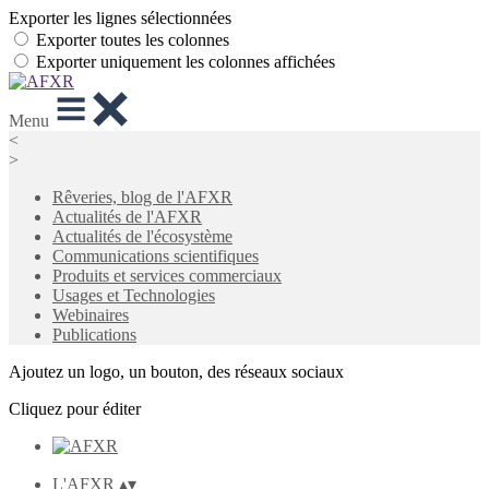
Exporter les lignes sélectionnées
Exporter toutes les colonnes
Exporter uniquement les colonnes affichées
Menu
<
>
Rêveries, blog de l'AFXR
Actualités de l'AFXR
Actualités de l'écosystème
Communications scientifiques
Produits et services commerciaux
Usages et Technologies
Webinaires
Publications
Ajoutez un logo, un bouton, des réseaux sociaux
Cliquez pour éditer
L'AFXR
▴
▾