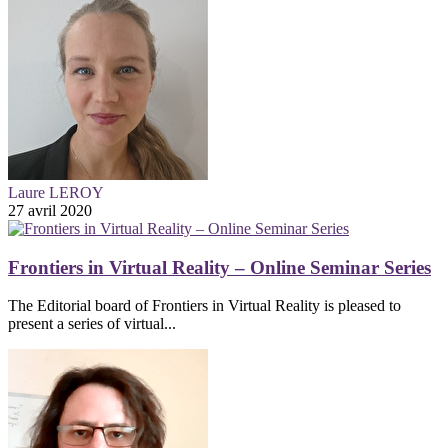
Laure LEROY
27 avril 2020
Frontiers in Virtual Reality – Online Seminar Series
The Editorial board of Frontiers in Virtual Reality is pleased to
present a series of virtual...