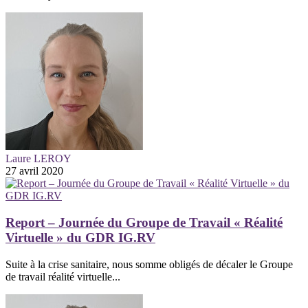
Laure LEROY
27 avril 2020
Report – Journée du Groupe de Travail « Réalité
Virtuelle » du GDR IG.RV
Suite à la crise sanitaire, nous somme obligés de décaler le Groupe
de travail réalité virtuelle...