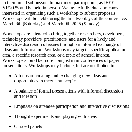
in their initial submission to maximize participation, as IEEE
VR2025 will be held in person. We invite individuals or teams
interested in organizing such a workshop to submit proposals.
Workshops will be held during the first two days of the conference:
March 8th (Saturday) and March 9th 2025 (Sunday).
Workshops are intended to bring together researchers, developers,
technology providers, practitioners, and users for a lively and
interactive discussion of issues through an informal exchange of
ideas and information. Workshops may target a specific application
area, a specific research area, or a topic of general interest.
Workshops should be more than just mini-conferences of paper
presentations. Workshops may include, but are not limited to:
A focus on creating and exchanging new ideas and
opportunities to meet new people
A balance of formal presentations with informal discussion
and ideation
Emphasis on attendee participation and interactive discussions
Thought experiments and playing with ideas
Curated panels