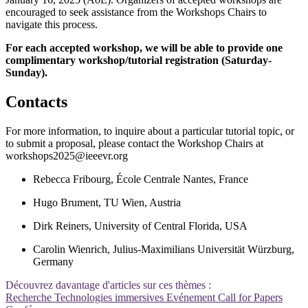
encouraged to seek assistance from the Workshops Chairs to
navigate this process.
For each accepted workshop, we will be able to provide one
complimentary workshop/tutorial registration (Saturday-
Sunday).
Contacts
For more information, to inquire about a particular tutorial topic, or
to submit a proposal, please contact the Workshop Chairs at
workshops2025@ieeevr.org
Rebecca Fribourg, École Centrale Nantes, France
Hugo Brument, TU Wien, Austria
Dirk Reiners, University of Central Florida, USA
Carolin Wienrich, Julius-Maximilians Universität Würzburg,
Germany
Découvrez davantage d'articles sur ces thèmes :
Recherche
Technologies immersives
Evénement
Call for Papers