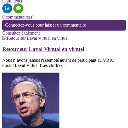
Conférence
0 commentaire(s)
Connectez-vous pour laisser un commentaire
Consultez également
Retour sur Laval Virtual en virtuel
Nous n’avons jamais rassemblé autant de participant au VRIC
durant Laval Virtual !Les chiffres...