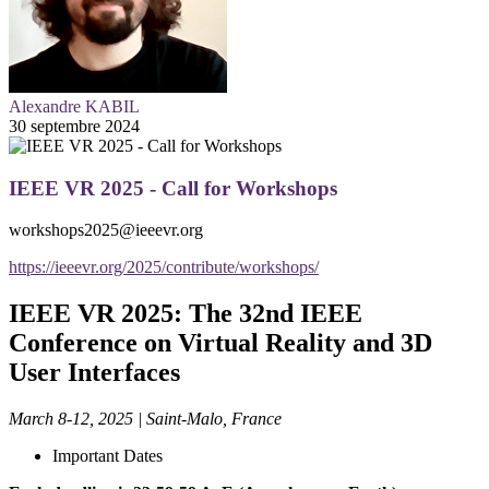
Alexandre KABIL
30 septembre 2024
IEEE VR 2025 - Call for Workshops
workshops2025@ieeevr.org
https://ieeevr.org/2025/contribute/workshops/
IEEE VR 2025: The 32nd IEEE
Conference on Virtual Reality and 3D
User Interfaces
March 8-12, 2025 | Saint-Malo, France
Important Dates