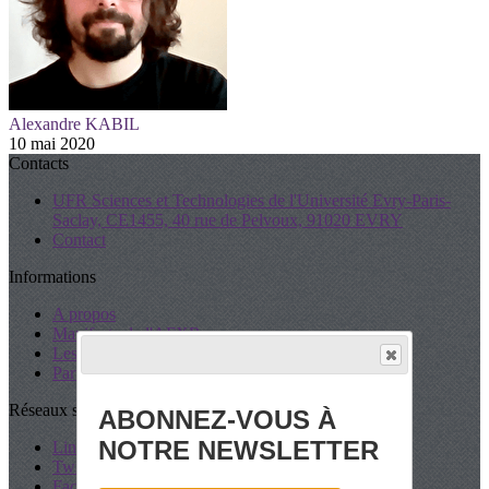
Alexandre KABIL
10 mai 2020
Contacts
UFR Sciences et Technologies de l'Université Evry-Paris-
Saclay, CE1455, 40 rue de Pelvoux, 91020 EVRY
Contact
Informations
A propos
Manifeste de l'AFXR
Les Statuts
Partenaires
Réseaux sociaux
ABONNEZ-VOUS À
NOTRE NEWSLETTER
LinkedIn
Twitter
Facebook