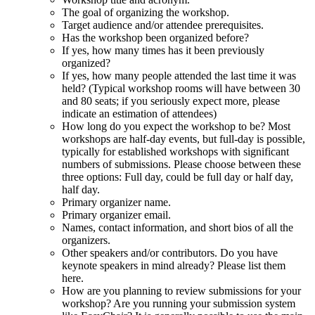
The goal of organizing the workshop.
Target audience and/or attendee prerequisites.
Has the workshop been organized before?
If yes, how many times has it been previously
organized?
If yes, how many people attended the last time it was
held? (Typical workshop rooms will have between 30
and 80 seats; if you seriously expect more, please
indicate an estimation of attendees)
How long do you expect the workshop to be? Most
workshops are half-day events, but full-day is possible,
typically for established workshops with significant
numbers of submissions. Please choose between these
three options: Full day, could be full day or half day,
half day.
Primary organizer name.
Primary organizer email.
Names, contact information, and short bios of all the
organizers.
Other speakers and/or contributors. Do you have
keynote speakers in mind already? Please list them
here.
How are you planning to review submissions for your
workshop? Are you running your submission system