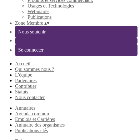
Produits et services commerciaux
Usages et Technologies
Webinaires
Publications
Zone Membre
▴
▾
Nous soutenir
Se connecter
Accueil
Qui sommes-nous ?
L'équipe
Partenaires
Contribuer
Statuts
Nous contacter
Annuaires
Agenda commun
Emplois et Carrières
Annuaire des organismes
Publications clés