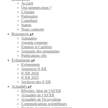
Accueil
Qui sommes-nous ?
L'équipe
Partenaires
Contribuer
Statuts
Nous contacter
Ressources
▴
▾
Annuaires
Agenda commun
Emplois et Carrières
Annuaire des organismes
Publications clés
Évènements
▴
▾
Evènements
Annonces jf·XR
jf·XR 2026
jf·XR 2025
Archives des jf·XR
Actualités
▴
▾
Rêveries, blog de l'AFXR
Actualités de l'AFXR
Actualités de l'écosystème
Communications scientifiques