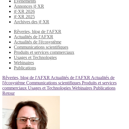
Evènements
Annonces jf·XR
jf·XR 2026
jf·XR 2025
Archives des jf·XR
Rêveries, blog de l'AFXR
Actualités de l'AFXR
Actualités de l'écosystème
Communications scientifiques
Produits et services commerciaux
Usages et Technologies
Webinaires
Publications
Rêveries, blog de l'AFXR
Actualités de l'AFXR
Actualités de
l'écosystème
Communications scientifiques
Produits et services
commerciaux
Usages et Technologies
Webinaires
Publications
Retour