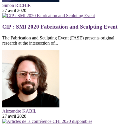
Simon RICHIR
27 avril 2020
CfP : SMI 2020 Fabrication and Sculpting Event
The Fabrication and Sculpting Event (FASE) presents original
research at the intersection of...
Alexandre KABIL
27 avril 2020