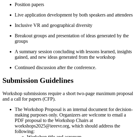
Position papers
Live application development by both speakers and attendees
Inclusive VR and geographical diversity
Breakout groups and presentation of ideas generated by the
groups
A summary session concluding with lessons learned, insights
gained, and new ideas generated from the workshop
Continued discussion after the conference.
Submission Guidelines
Workshop submissions require a short two-page maximum proposal
and a call for papers (CFP).
The Workshop Proposal is an internal document for decision-
making purposes only. Organizers are welcome to email a
PDF proposal to the Workshop Chairs at
workshops2025@ieeevr.org, which should address the
following:
Workshop title and acronym.