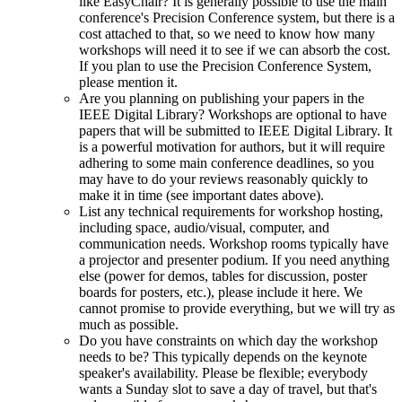
like EasyChair? It is generally possible to use the main
conference's Precision Conference system, but there is a
cost attached to that, so we need to know how many
workshops will need it to see if we can absorb the cost.
If you plan to use the Precision Conference System,
please mention it.
Are you planning on publishing your papers in the
IEEE Digital Library? Workshops are optional to have
papers that will be submitted to IEEE Digital Library. It
is a powerful motivation for authors, but it will require
adhering to some main conference deadlines, so you
may have to do your reviews reasonably quickly to
make it in time (see important dates above).
List any technical requirements for workshop hosting,
including space, audio/visual, computer, and
communication needs. Workshop rooms typically have
a projector and presenter podium. If you need anything
else (power for demos, tables for discussion, poster
boards for posters, etc.), please include it here. We
cannot promise to provide everything, but we will try as
much as possible.
Do you have constraints on which day the workshop
needs to be? This typically depends on the keynote
speaker's availability. Please be flexible; everybody
wants a Sunday slot to save a day of travel, but that's