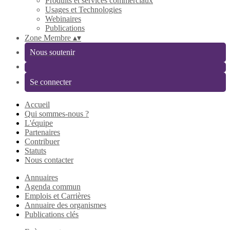
Produits et services commerciaux
Usages et Technologies
Webinaires
Publications
Zone Membre
▴
▾
Nous soutenir
Se connecter
Accueil
Qui sommes-nous ?
L'équipe
Partenaires
Contribuer
Statuts
Nous contacter
Annuaires
Agenda commun
Emplois et Carrières
Annuaire des organismes
Publications clés