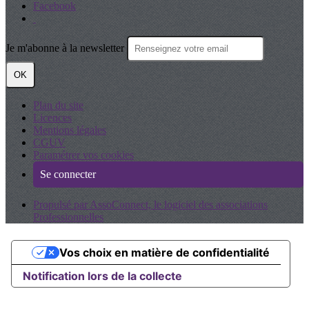
Facebook
Je m'abonne à la newsletter
OK
Plan du site
Licences
Mentions légales
CGUV
Paramétrer vos cookies
Se connecter
Propulsé par AssoConnect, le logiciel des associations
Professionnelles
Vos choix en matière de confidentialité
Notification lors de la collecte