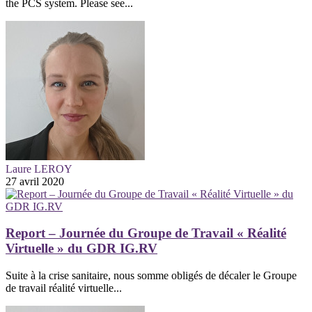
the PCS system. Please see...
Laure LEROY
27 avril 2020
Report – Journée du Groupe de Travail « Réalité
Virtuelle » du GDR IG.RV
Suite à la crise sanitaire, nous somme obligés de décaler le Groupe
de travail réalité virtuelle...