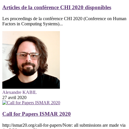
Articles de la conférence CHI 2020 disponibles
Les proceedings de la conférence CHI 2020 (Conference on Human
Factors in Computing Systems)...
Alexandre KABIL
27 avril 2020
Call for Papers ISMAR 2020
http://ismar20.org/call-for-papers/Note: all submissions are made via