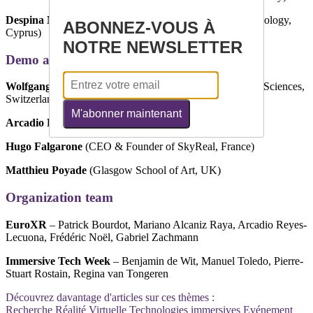
Despina Michael-Grigoriou
(Cyprus University of Technology,
ABONNEZ-VOUS À
Cyprus)
NOTRE NEWSLETTER
Demo and Poster Chairs
Wolfgang Schäfer
(ZHAW Zurich University of Applied Sciences,
Switzerland)
M'abonner maintenant
Arcadio Reyes Lecuona
(Universidad de Málaga, Spain)
Hugo Falgarone
(CEO & Founder of SkyReal, France)
Matthieu Poyade
(Glasgow School of Art, UK)
Organization team
EuroXR
– Patrick Bourdot, Mariano Alcaniz Raya, Arcadio Reyes-
Lecuona, Frédéric Noël, Gabriel Zachmann
Immersive Tech Week
– Benjamin de Wit, Manuel Toledo, Pierre-
Stuart Rostain, Regina van Tongeren
Découvrez davantage d'articles sur ces thèmes :
Recherche
Réalité Virtuelle
Technologies immersives
Evénement