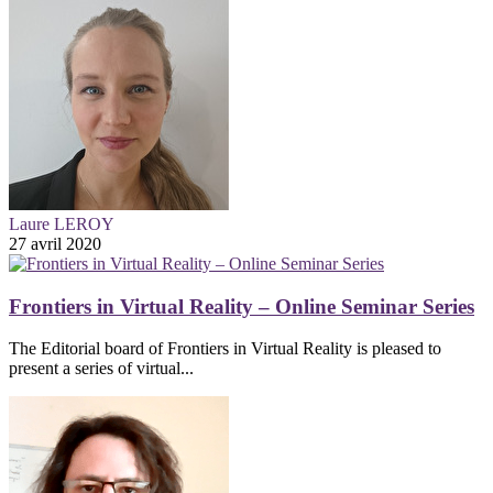
Laure LEROY
27 avril 2020
Frontiers in Virtual Reality – Online Seminar Series
The Editorial board of Frontiers in Virtual Reality is pleased to
present a series of virtual...