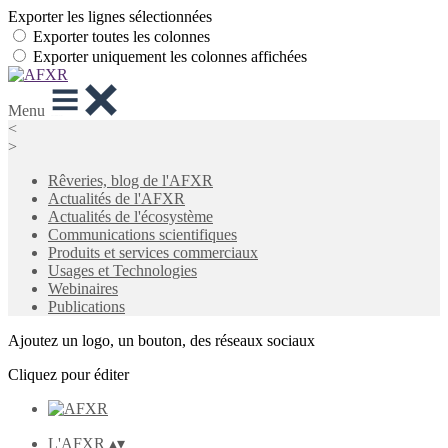
Exporter les lignes sélectionnées
Exporter toutes les colonnes
Exporter uniquement les colonnes affichées
Menu
<
>
Rêveries, blog de l'AFXR
Actualités de l'AFXR
Actualités de l'écosystème
Communications scientifiques
Produits et services commerciaux
Usages et Technologies
Webinaires
Publications
Ajoutez un logo, un bouton, des réseaux sociaux
Cliquez pour éditer
L'AFXR
▴
▾