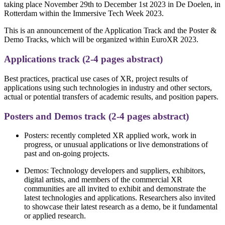
taking place November 29th to December 1st 2023 in De Doelen, in
Rotterdam within the Immersive Tech Week 2023.
This is an announcement of the Application Track and the Poster &
Demo Tracks, which will be organized within EuroXR 2023.
Applications track (2-4 pages abstract)
Best practices, practical use cases of XR, project results of
applications using such technologies in industry and other sectors,
actual or potential transfers of academic results, and position papers.
Posters and Demos track (2-4 pages abstract)
Posters: recently completed XR applied work, work in
progress, or unusual applications or live demonstrations of
past and on-going projects.
Demos: Technology developers and suppliers, exhibitors,
digital artists, and members of the commercial XR
communities are all invited to exhibit and demonstrate the
latest technologies and applications. Researchers also invited
to showcase their latest research as a demo, be it fundamental
or applied research.