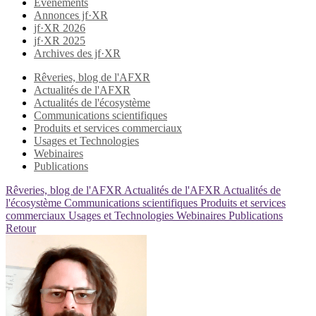
Evènements
Annonces jf·XR
jf·XR 2026
jf·XR 2025
Archives des jf·XR
Rêveries, blog de l'AFXR
Actualités de l'AFXR
Actualités de l'écosystème
Communications scientifiques
Produits et services commerciaux
Usages et Technologies
Webinaires
Publications
Rêveries, blog de l'AFXR
Actualités de l'AFXR
Actualités de
l'écosystème
Communications scientifiques
Produits et services
commerciaux
Usages et Technologies
Webinaires
Publications
Retour