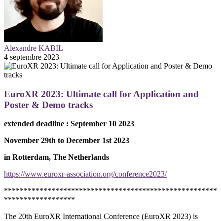
Alexandre KABIL
4 septembre 2023
EuroXR 2023: Ultimate call for Application and
Poster & Demo tracks
extended deadline : September 10 2023
November 29th to December 1st 2023
in Rotterdam, The Netherlands
https://www.euroxr-association.org/conference2023/
******************************************************
******************
The 20th EuroXR International Conference (EuroXR 2023) is