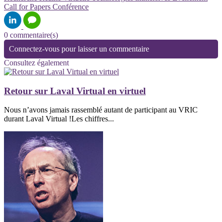
Call for Papers
Conférence
0 commentaire(s)
Connectez-vous pour laisser un commentaire
Consultez également
Retour sur Laval Virtual en virtuel
Nous n’avons jamais rassemblé autant de participant au VRIC
durant Laval Virtual !Les chiffres...