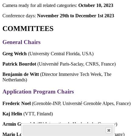
Camera ready for all related categories:
October 10, 2023
Conference days:
November 29th to December 1st 2023
COMMITTEES
General Chairs
Greg Welch
(University Central Florida, USA)
Patrick Bourdot
(Université Paris-Saclay, CNRS, France)
Benjamin de Witt
(Director Immersive Tech Week, The
Netherlands)
Application Program Chairs
Frederic Noel
(Grenoble-INP, Université Grenoble Alpes, France)
Kaj Helin
(VTT, Finland)
Armin Grasnick
(IU Internationale Hochschule, Germany)
Mario Lorenz
(Chemnitz University of Technology, Germany)