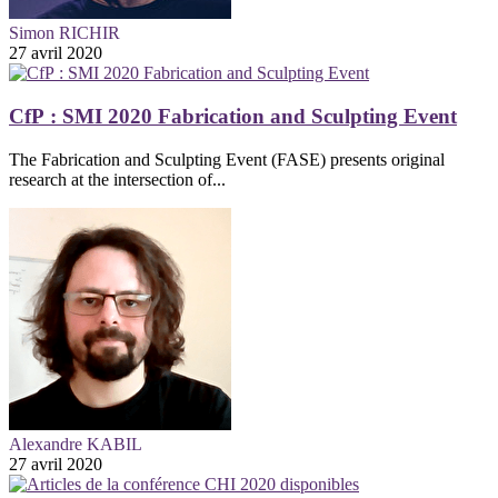
Simon RICHIR
27 avril 2020
CfP : SMI 2020 Fabrication and Sculpting Event
The Fabrication and Sculpting Event (FASE) presents original
research at the intersection of...
Alexandre KABIL
27 avril 2020