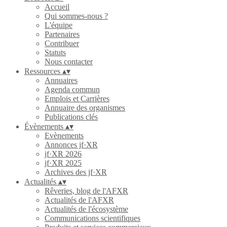
Accueil
Qui sommes-nous ?
L'équipe
Partenaires
Contribuer
Statuts
Nous contacter
Ressources
▴
▾
Annuaires
Agenda commun
Emplois et Carrières
Annuaire des organismes
Publications clés
Évènements
▴
▾
Evènements
Annonces jf·XR
jf·XR 2026
jf·XR 2025
Archives des jf·XR
Actualités
▴
▾
Rêveries, blog de l'AFXR
Actualités de l'AFXR
Actualités de l'écosystème
Communications scientifiques