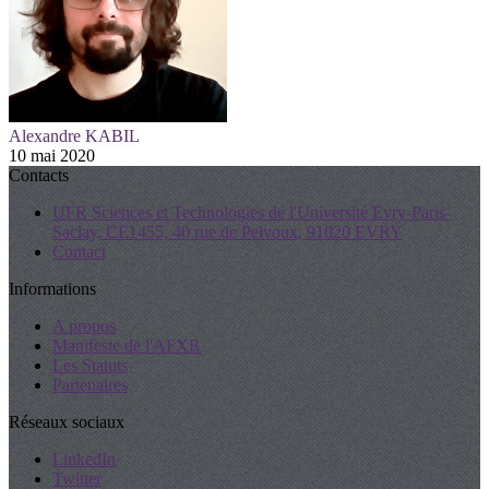
Alexandre KABIL
10 mai 2020
Contacts
UFR Sciences et Technologies de l'Université Evry-Paris-
Saclay, CE1455, 40 rue de Pelvoux, 91020 EVRY
Contact
Informations
A propos
Manifeste de l'AFXR
Les Statuts
Partenaires
Réseaux sociaux
LinkedIn
Twitter