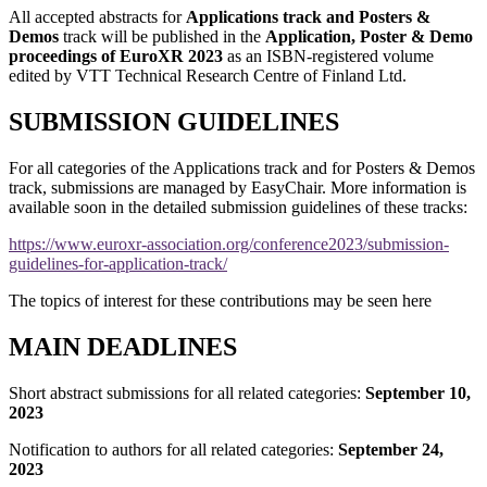
All accepted abstracts for
Applications track and Posters &
Demos
track will be published in the
Application, Poster & Demo
proceedings of EuroXR
2023
as an ISBN-registered volume
edited by VTT Technical Research Centre of Finland Ltd.
SUBMISSION GUIDELINES
For all categories of the Applications track and for Posters & Demos
track, submissions are managed by EasyChair. More information is
available soon in the detailed submission guidelines of these tracks:
https://www.euroxr-association.org/conference2023/submission-
guidelines-for-application-track/
The topics of interest for these contributions may be seen here
MAIN DEADLINES
Short abstract submissions for all related categories:
September 10,
2023
Notification to authors for all related categories:
September 24,
2023