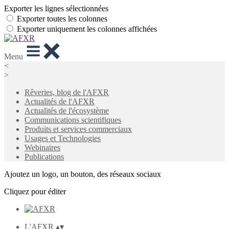
Exporter les lignes sélectionnées
Exporter toutes les colonnes
Exporter uniquement les colonnes affichées
Menu
<
>
Rêveries, blog de l'AFXR
Actualités de l'AFXR
Actualités de l'écosystème
Communications scientifiques
Produits et services commerciaux
Usages et Technologies
Webinaires
Publications
Ajoutez un logo, un bouton, des réseaux sociaux
Cliquez pour éditer
L'AFXR
▴
▾