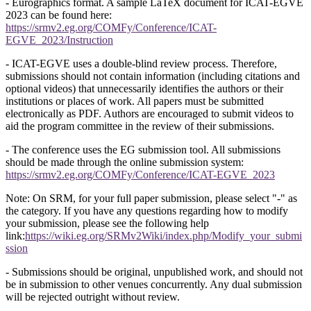
- Eurographics format. A sample LaTeX document for ICAT-EGVE
2023 can be found here:
https://srmv2.eg.org/COMFy/Conference/ICAT-
EGVE_2023/Instruction
- ICAT-EGVE uses a double-blind review process. Therefore,
submissions should not contain information (including citations and
optional videos) that unnecessarily identifies the authors or their
institutions or places of work. All papers must be submitted
electronically as PDF. Authors are encouraged to submit videos to
aid the program committee in the review of their submissions.
- The conference uses the EG submission tool. All submissions
should be made through the online submission system:
https://srmv2.eg.org/COMFy/Conference/ICAT-EGVE_2023
Note: On SRM, for your full paper submission, please select "-" as
the category. If you have any questions regarding how to modify
your submission, please see the following help
link:
https://wiki.eg.org/SRMv2Wiki/index.php/Modify_your_submi
ssion
- Submissions should be original, unpublished work, and should not
be in submission to other venues concurrently. Any dual submission
will be rejected outright without review.