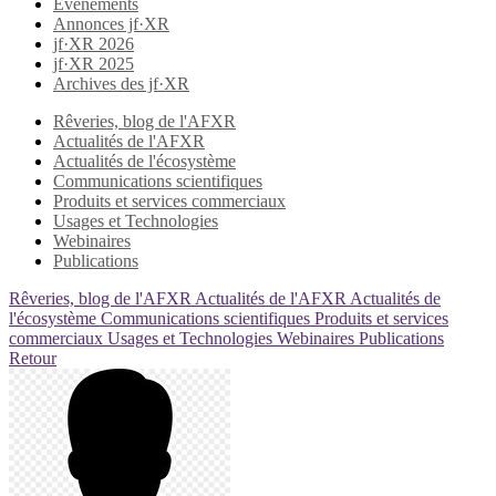
Evènements
Annonces jf·XR
jf·XR 2026
jf·XR 2025
Archives des jf·XR
Rêveries, blog de l'AFXR
Actualités de l'AFXR
Actualités de l'écosystème
Communications scientifiques
Produits et services commerciaux
Usages et Technologies
Webinaires
Publications
Rêveries, blog de l'AFXR
Actualités de l'AFXR
Actualités de
l'écosystème
Communications scientifiques
Produits et services
commerciaux
Usages et Technologies
Webinaires
Publications
Retour