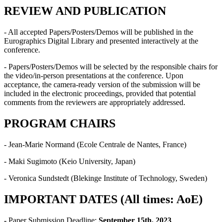
REVIEW AND PUBLICATION
- All accepted Papers/Posters/Demos will be published in the
Eurographics Digital Library and presented interactively at the
conference.
- Papers/Posters/Demos will be selected by the responsible chairs for
the video/in-person presentations at the conference. Upon
acceptance, the camera-ready version of the submission will be
included in the electronic proceedings, provided that potential
comments from the reviewers are appropriately addressed.
PROGRAM CHAIRS
- Jean-Marie Normand (Ecole Centrale de Nantes, France)
- Maki Sugimoto (Keio University, Japan)
- Veronica Sundstedt (Blekinge Institute of Technology, Sweden)
IMPORTANT DATES (All times: AoE)
-
Paper Submission Deadline:
September 15th, 2023