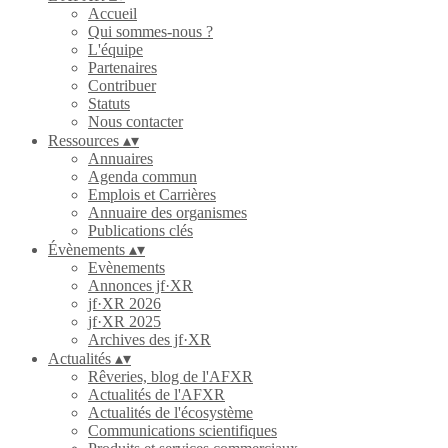
Accueil
Qui sommes-nous ?
L'équipe
Partenaires
Contribuer
Statuts
Nous contacter
Ressources
▴
▾
Annuaires
Agenda commun
Emplois et Carrières
Annuaire des organismes
Publications clés
Évènements
▴
▾
Evènements
Annonces jf·XR
jf·XR 2026
jf·XR 2025
Archives des jf·XR
Actualités
▴
▾
Rêveries, blog de l'AFXR
Actualités de l'AFXR
Actualités de l'écosystème
Communications scientifiques