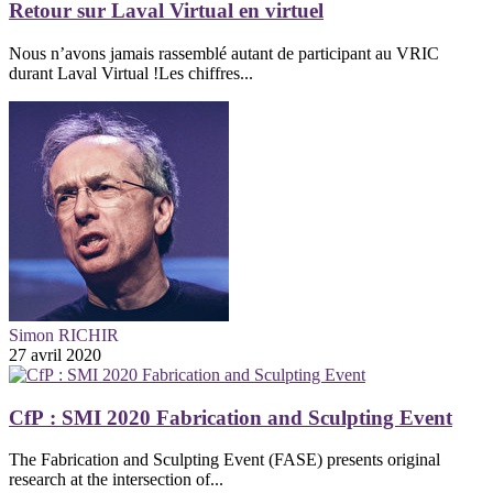
Retour sur Laval Virtual en virtuel
Nous n’avons jamais rassemblé autant de participant au VRIC
durant Laval Virtual !Les chiffres...
Simon RICHIR
27 avril 2020
CfP : SMI 2020 Fabrication and Sculpting Event
The Fabrication and Sculpting Event (FASE) presents original
research at the intersection of...