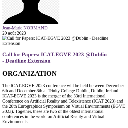
Jean-Marie NORMAND
20 août 2023
Call for Papers: ICAT-EGVE 2023 @Dublin
- Deadline Extension
ORGANIZATION
The ICAT-EGVE 2023 conference will be held between December
6th and December 8th at Trinity College Dublin, Dublin, Ireland.
ICAT-EGVE 2023 is the merger of the 33rd International
Conference on Artificial Reality and Telexistence (ICAT 2023) and
the 28th Eurographics Symposium on Virtual Environments (EGVE
2023). Together, these are two of the oldest international
conferences in the world on Artificial Reality and Virtual
Environments.