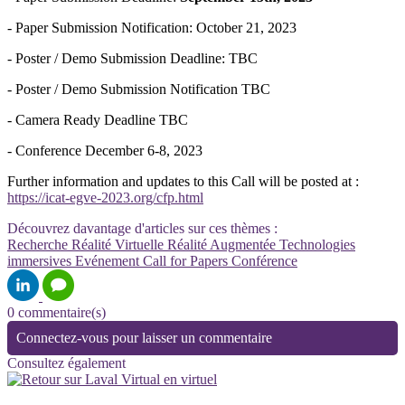
- Paper Submission Notification: October 21, 2023
- Poster / Demo Submission Deadline: TBC
- Poster / Demo Submission Notification TBC
- Camera Ready Deadline TBC
- Conference December 6-8, 2023
Further information and updates to this Call will be posted at :
https://icat-egve-2023.org/cfp.html
Découvrez davantage d'articles sur ces thèmes :
Recherche
Réalité Virtuelle
Réalité Augmentée
Technologies
immersives
Evénement
Call for Papers
Conférence
0 commentaire(s)
Connectez-vous pour laisser un commentaire
Consultez également