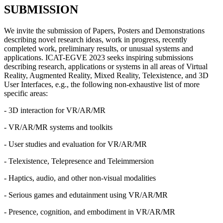
SUBMISSION
We invite the submission of Papers, Posters and Demonstrations
describing novel research ideas, work in progress, recently
completed work, preliminary results, or unusual systems and
applications. ICAT-EGVE 2023 seeks inspiring submissions
describing research, applications or systems in all areas of Virtual
Reality, Augmented Reality, Mixed Reality, Telexistence, and 3D
User Interfaces, e.g., the following non-exhaustive list of more
specific areas:
- 3D interaction for VR/AR/MR
- VR/AR/MR systems and toolkits
- User studies and evaluation for VR/AR/MR
- Telexistence, Telepresence and Teleimmersion
- Haptics, audio, and other non-visual modalities
- Serious games and edutainment using VR/AR/MR
- Presence, cognition, and embodiment in VR/AR/MR