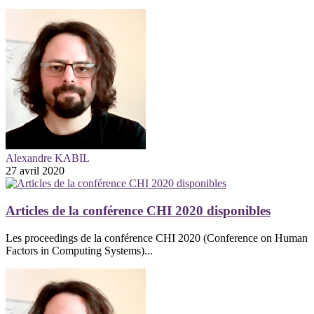
Alexandre KABIL
27 avril 2020
Articles de la conférence CHI 2020 disponibles
Les proceedings de la conférence CHI 2020 (Conference on Human
Factors in Computing Systems)...