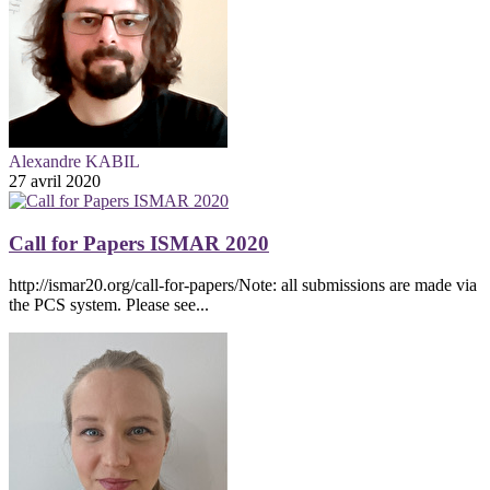
Alexandre KABIL
27 avril 2020
Call for Papers ISMAR 2020
http://ismar20.org/call-for-papers/Note: all submissions are made via
the PCS system. Please see...