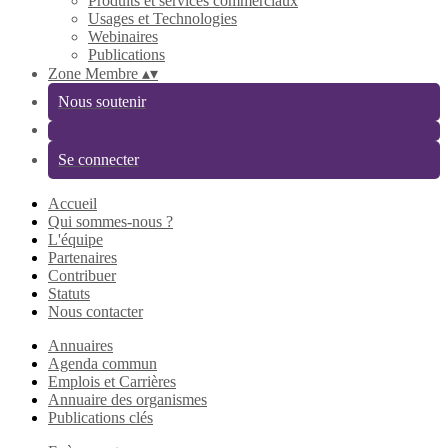
Produits et services commerciaux
Usages et Technologies
Webinaires
Publications
Zone Membre
▴
▾
Nous soutenir
Se connecter
Accueil
Qui sommes-nous ?
L'équipe
Partenaires
Contribuer
Statuts
Nous contacter
Annuaires
Agenda commun
Emplois et Carrières
Annuaire des organismes
Publications clés