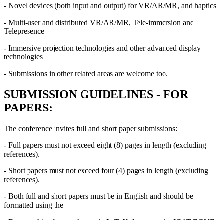
- Novel devices (both input and output) for VR/AR/MR, and haptics
- Multi-user and distributed VR/AR/MR, Tele-immersion and
Telepresence
- Immersive projection technologies and other advanced display
technologies
- Submissions in other related areas are welcome too.
SUBMISSION GUIDELINES - FOR
PAPERS:
The conference invites full and short paper submissions:
- Full papers must not exceed eight (8) pages in length (excluding
references).
- Short papers must not exceed four (4) pages in length (excluding
references).
- Both full and short papers must be in English and should be
formatted using the