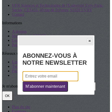
UFR Sciences et Technologies de l'Université Evry-Paris-
Saclay, CE1455, 40 rue de Pelvoux, 91020 EVRY
Contact
Informations
A propos
Manifeste de l'AFXR
Les Statuts
Partenaires
Réseaux sociaux
ABONNEZ-VOUS À
NOTRE NEWSLETTER
LinkedIn
Twitter
Facebook
Je m'abonne à la newsletter
M'abonner maintenant
OK
Plan du site
Licences