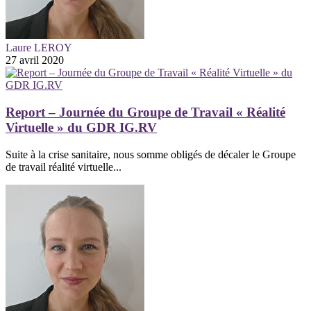
Laure LEROY
27 avril 2020
Report – Journée du Groupe de Travail « Réalité
Virtuelle » du GDR IG.RV
Suite à la crise sanitaire, nous somme obligés de décaler le Groupe
de travail réalité virtuelle...