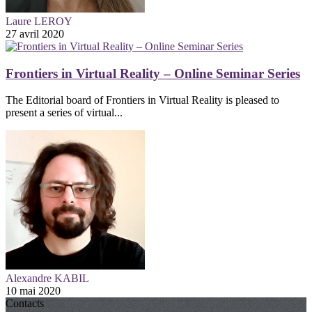
Laure LEROY
27 avril 2020
Frontiers in Virtual Reality – Online Seminar Series
The Editorial board of Frontiers in Virtual Reality is pleased to
present a series of virtual...
Alexandre KABIL
10 mai 2020
Contacts